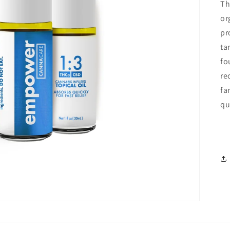
Th
or
pr
ta
fo
re
fa
qu