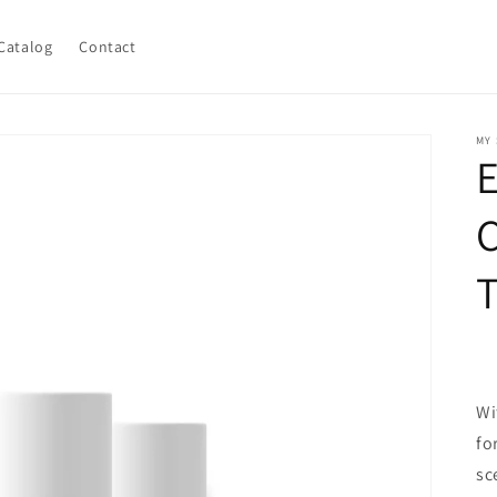
Catalog
Contact
MY
C
T
Wi
fo
sc