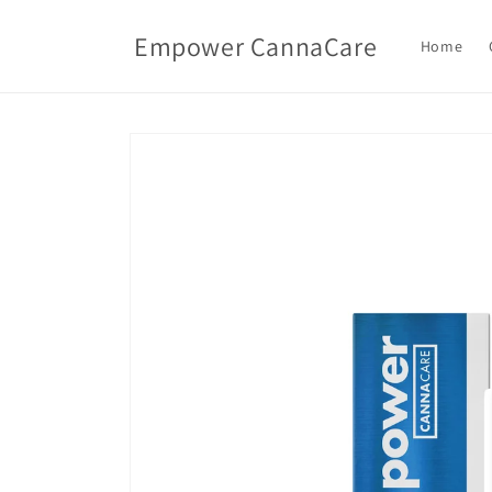
Skip to
content
Empower CannaCare
Home
Skip to
product
information