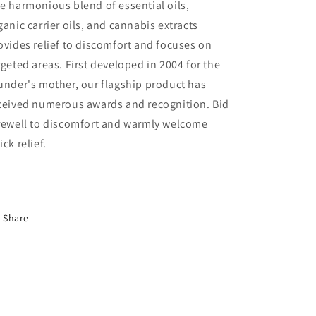
e harmonious blend of essential oils,
ganic carrier oils, and cannabis extracts
ovides relief to discomfort and focuses on
rgeted areas. First developed in 2004 for the
under's mother, our flagship product has
ceived numerous awards and recognition. Bid
rewell to discomfort and warmly welcome
ick relief.
Share