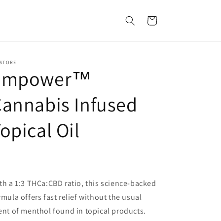
Cart
 STORE
Empower™
annabis Infused
opical Oil
th a 1:3 THCa:CBD ratio, this science-backed
rmula offers fast relief without the usual
ent of menthol found in topical products.